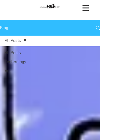
Blog
All Posts
All Posts
Technology
Age