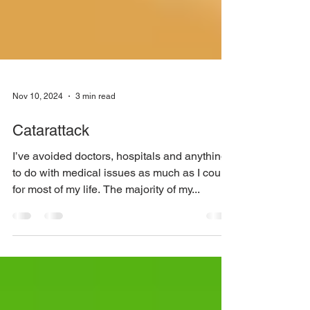
Nov 10, 2024
3 min read
Catarattack
I’ve avoided doctors, hospitals and anything
to do with medical issues as much as I could
for most of my life. The majority of my...