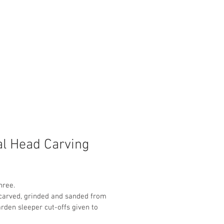
al Head Carving
hree.
carved, grinded and sanded from 
den sleeper cut-offs given to 
 neighbour. No planning was 